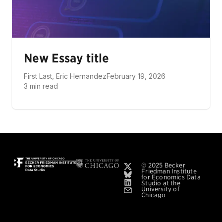
New Essay title
First Last, Eric Hernandez
February 19, 2026
3 min read
© 2025 Becker
Friedman Institute
for Economics Data
Studio at the
University of
Chicago