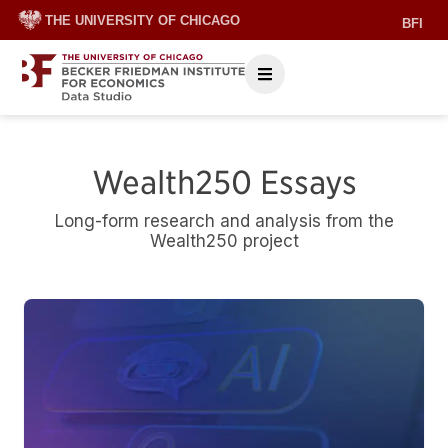
THE UNIVERSITY OF CHICAGO
BFI
Wealth250 Essays
Long-form research and analysis from the
Wealth250 project