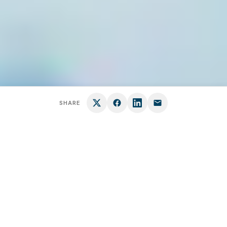
SHARE