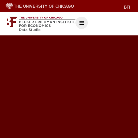
THE UNIVERSITY OF CHICAGO
BFI