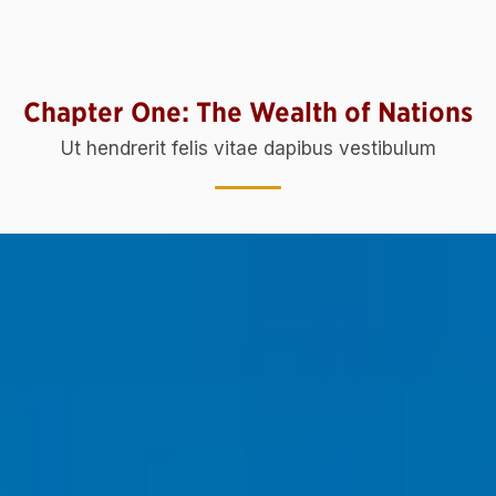
Chapter One: The Wealth of Nations
Ut hendrerit felis vitae dapibus vestibulum