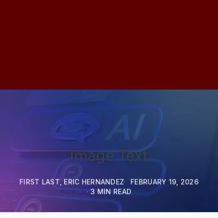
Image Text
FIRST LAST, ERIC HERNANDEZ
FEBRUARY 19, 2026
3 MIN READ